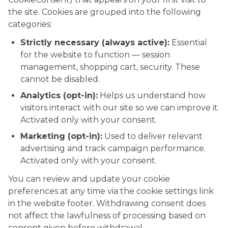
the site. Cookies are grouped into the following
categories:
Strictly necessary (always active):
Essential
for the website to function — session
management, shopping cart, security. These
cannot be disabled.
Analytics (opt-in):
Helps us understand how
visitors interact with our site so we can improve it.
Activated only with your consent.
Marketing (opt-in):
Used to deliver relevant
advertising and track campaign performance.
Activated only with your consent.
You can review and update your cookie
preferences at any time via the cookie settings link
in the website footer. Withdrawing consent does
not affect the lawfulness of processing based on
consent given before withdrawal.