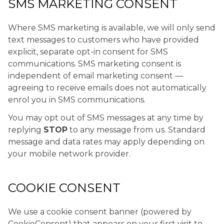
SMS MARKETING CONSENT
Where SMS marketing is available, we will only send
text messages to customers who have provided
explicit, separate opt-in consent for SMS
communications. SMS marketing consent is
independent of email marketing consent —
agreeing to receive emails does not automatically
enrol you in SMS communications.
You may opt out of SMS messages at any time by
replying
STOP
to any message from us. Standard
message and data rates may apply depending on
your mobile network provider.
COOKIE CONSENT
We use a cookie consent banner (powered by
CookieConsent) that appears on your first visit to