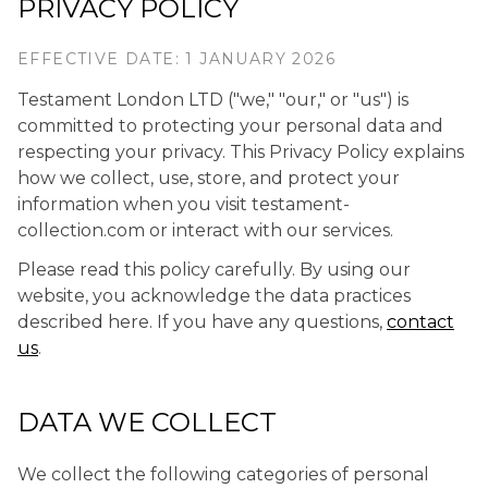
PRIVACY POLICY
EFFECTIVE DATE: 1 JANUARY 2026
Testament London LTD ("we," "our," or "us") is
committed to protecting your personal data and
respecting your privacy. This Privacy Policy explains
how we collect, use, store, and protect your
information when you visit testament-
collection.com or interact with our services.
Please read this policy carefully. By using our
website, you acknowledge the data practices
described here. If you have any questions,
contact
us
.
DATA WE COLLECT
We collect the following categories of personal