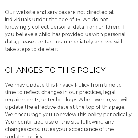
Our website and services are not directed at
individuals under the age of 16. We do not
knowingly collect personal data from children. If
you believe a child has provided us with personal
data, please contact us immediately and we will
take steps to delete it.
CHANGES TO THIS POLICY
We may update this Privacy Policy from time to
time to reflect changes in our practices, legal
requirements, or technology. When we do, we will
update the effective date at the top of this page.
We encourage you to review this policy periodically.
Your continued use of the site following any
changes constitutes your acceptance of the
updated policy.