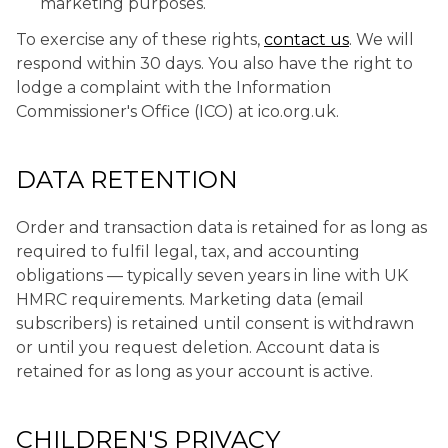
marketing purposes.
To exercise any of these rights,
contact us
. We will
respond within 30 days. You also have the right to
lodge a complaint with the Information
Commissioner's Office (ICO) at ico.org.uk.
DATA RETENTION
Order and transaction data is retained for as long as
required to fulfil legal, tax, and accounting
obligations — typically seven years in line with UK
HMRC requirements. Marketing data (email
subscribers) is retained until consent is withdrawn
or until you request deletion. Account data is
retained for as long as your account is active.
CHILDREN'S PRIVACY