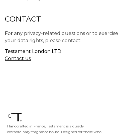
CONTACT
For any privacy-related questions or to exercise
your data rights, please contact:
Testament London LTD
Contact us
Handcrafted in France, Testament is a quietly
extraordinary fragrance house. Designed for those who