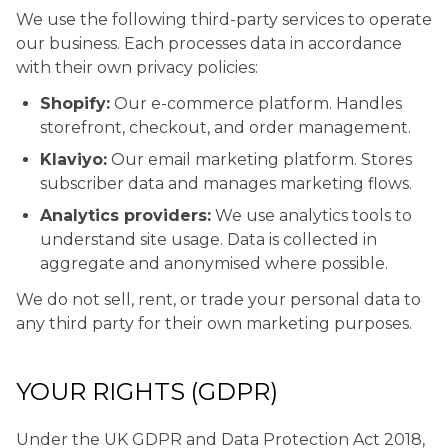
We use the following third-party services to operate
our business. Each processes data in accordance
with their own privacy policies:
Shopify:
Our e-commerce platform. Handles
storefront, checkout, and order management.
Klaviyo:
Our email marketing platform. Stores
subscriber data and manages marketing flows.
Analytics providers:
We use analytics tools to
understand site usage. Data is collected in
aggregate and anonymised where possible.
We do not sell, rent, or trade your personal data to
any third party for their own marketing purposes.
YOUR RIGHTS (GDPR)
Under the UK GDPR and Data Protection Act 2018,