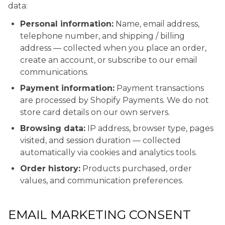
data:
Personal information:
Name, email address,
telephone number, and shipping / billing
address — collected when you place an order,
create an account, or subscribe to our email
communications.
Payment information:
Payment transactions
are processed by Shopify Payments. We do not
store card details on our own servers.
Browsing data:
IP address, browser type, pages
visited, and session duration — collected
automatically via cookies and analytics tools.
Order history:
Products purchased, order
values, and communication preferences.
EMAIL MARKETING CONSENT