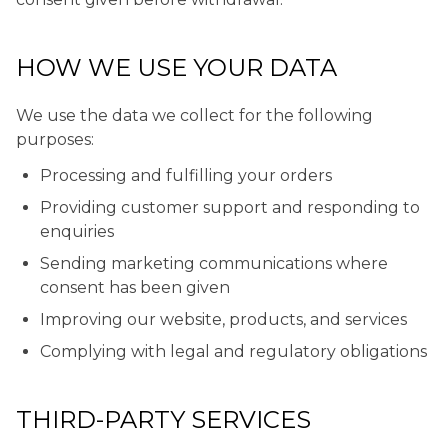
HOW WE USE YOUR DATA
We use the data we collect for the following
purposes:
Processing and fulfilling your orders
Providing customer support and responding to
enquiries
Sending marketing communications where
consent has been given
Improving our website, products, and services
Complying with legal and regulatory obligations
THIRD-PARTY SERVICES