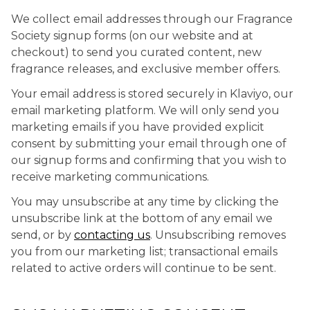
We collect email addresses through our Fragrance
Society signup forms (on our website and at
checkout) to send you curated content, new
fragrance releases, and exclusive member offers.
Your email address is stored securely in Klaviyo, our
email marketing platform. We will only send you
marketing emails if you have provided explicit
consent by submitting your email through one of
our signup forms and confirming that you wish to
receive marketing communications.
You may unsubscribe at any time by clicking the
unsubscribe link at the bottom of any email we
send, or by
contacting us
. Unsubscribing removes
you from our marketing list; transactional emails
related to active orders will continue to be sent.