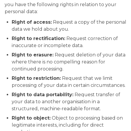
you have the following rights in relation to your
personal data:
Right of access:
Request a copy of the personal
data we hold about you.
Right to rectification:
Request correction of
inaccurate or incomplete data.
Right to erasure:
Request deletion of your data
where there is no compelling reason for
continued processing.
Right to restriction:
Request that we limit
processing of your data in certain circumstances.
Right to data portability:
Request transfer of
your data to another organisation in a
structured, machine-readable format.
Right to object:
Object to processing based on
legitimate interests, including for direct