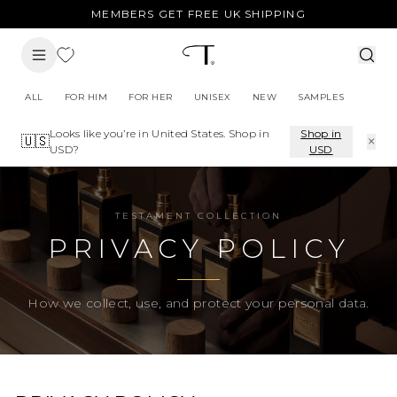
MEMBERS GET FREE UK SHIPPING
ALL
FOR HIM
FOR HER
UNISEX
NEW
SAMPLES
Looks like you’re in
United States
. Shop in
Shop in
×
🇺🇸
USD
?
USD
TESTAMENT COLLECTION
PRIVACY POLICY
How we collect, use, and protect your personal data.