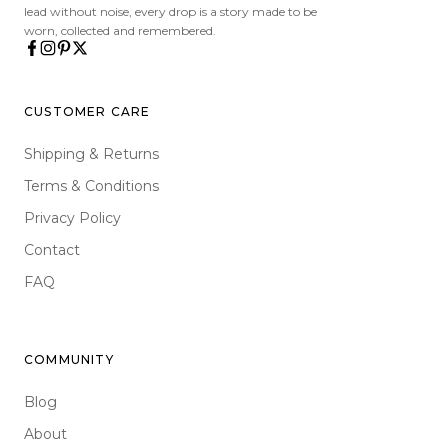
lead without noise, every drop is a story made to be
worn, collected and remembered.
CUSTOMER CARE
Shipping & Returns
Terms & Conditions
Privacy Policy
Contact
FAQ
COMMUNITY
Blog
About