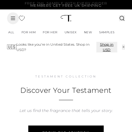
MEMBERS GET FREE UK SHIPPING
ALL
FOR HIM
FOR HER
UNISEX
NEW
SAMPLES
Looks like you’re in
United States
. Shop in
Shop in
×
🇺🇸
USD
?
USD
TESTAMENT COLLECTION
Discover Your Testament
Let us find the fragrance that tells your story.