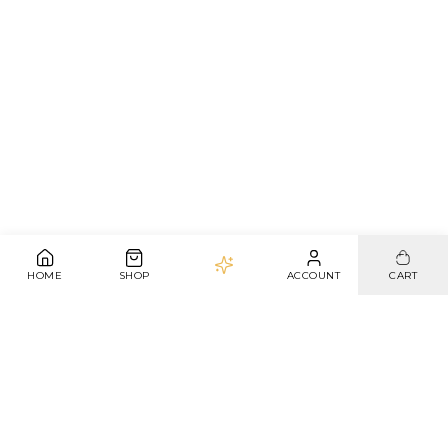
HOME
SHOP
ACCOUNT
CART