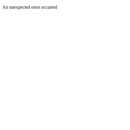
An unexpected error occurred