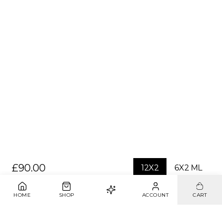
£90.00
12X2
6X2 ML
1
ADD TO BAG
HOME
SHOP
ACCOUNT
CART