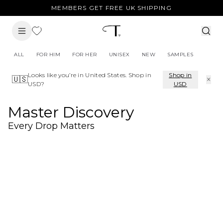
MEMBERS GET FREE UK SHIPPING
ALL
FOR HIM
FOR HER
UNISEX
NEW
SAMPLES
Looks like you’re in
United States
. Shop in
Shop in
×
🇺🇸
USD
?
USD
Master Discovery
Every Drop Matters