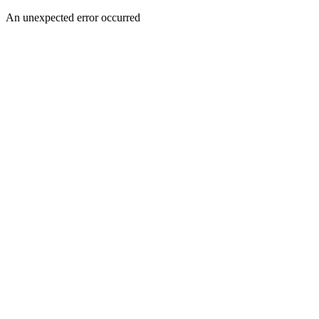
An unexpected error occurred